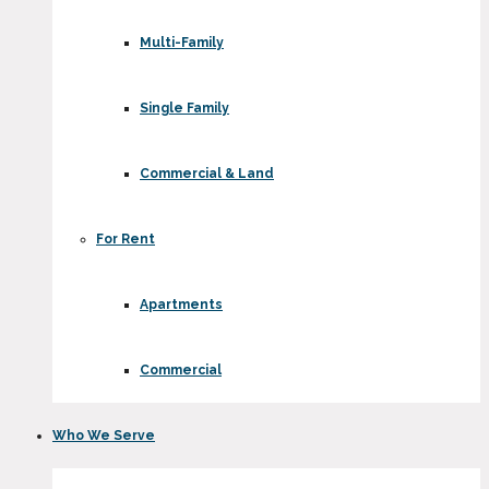
Multi-Family
Single Family
Commercial & Land
For Rent
Apartments
Commercial
Who We Serve