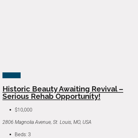
For Sale
Historic Beauty Awaiting Revival –
Serious Rehab Opportunity!
$10,000
2806 Magnolia Avenue, St. Louis, MO, USA
Beds:
3