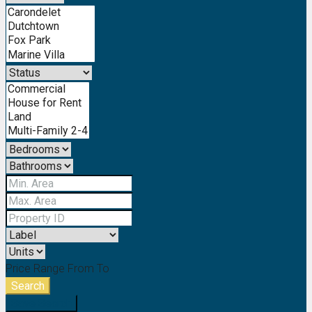
Price Range
From
To
Search
Save Search