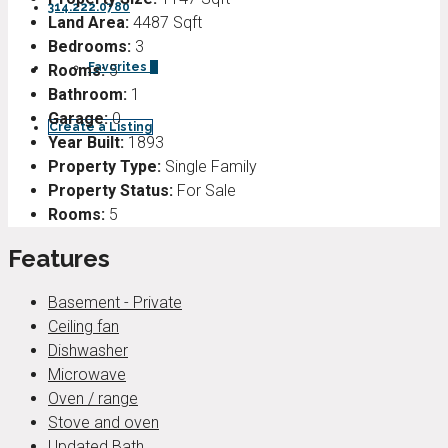
314.222.0780
Land Area:
4487 Sqft
Bedrooms:
3
Favorites
0
Rooms:
5
Bathroom:
1
Garage:
0
Create a Listing
Year Built:
1893
Property Type:
Single Family
Property Status:
For Sale
Rooms:
5
Features
Basement - Private
Ceiling fan
Dishwasher
Microwave
Oven / range
Stove and oven
Updated Bath