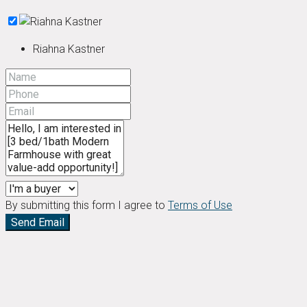
Riahna Kastner
By submitting this form I agree to
Terms of Use
Send Email