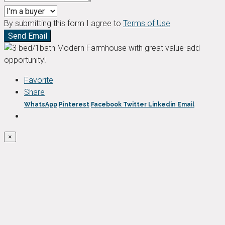
By submitting this form I agree to
Terms of Use
Send Email
Favorite
Share
WhatsApp
Pinterest
Facebook
Twitter
Linkedin
Email
×