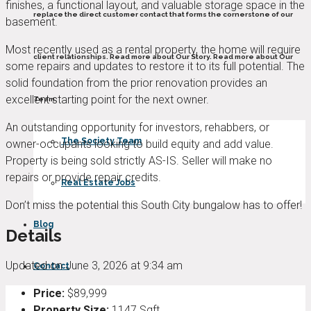
finishes, a functional layout, and valuable storage space in the
replace the direct customer contact that forms the cornerstone of our
basement.
Most recently used as a rental property, the home will require
client relationships. Read more about Our Story. Read more about Our
some repairs and updates to restore it to its full potential. The
solid foundation from the prior renovation provides an
excellent starting point for the next owner.
Team.
An outstanding opportunity for investors, rehabbers, or
The Society Team
owner-occupants looking to build equity and add value.
Property is being sold strictly AS-IS. Seller will make no
repairs or provide repair credits.
Real Estate Jobs
Don’t miss the potential this South City bungalow has to offer!
Blog
Details
Updated on June 3, 2026 at 9:34 am
Contact
Price:
$89,999
Property Size:
1147 Sqft