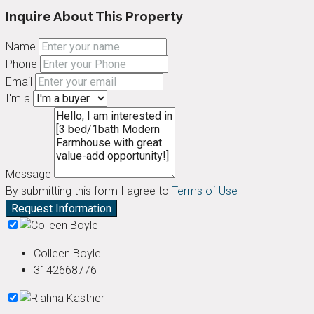
Inquire About This Property
Name
Phone
Email
I'm a
Message
By submitting this form I agree to
Terms of Use
Request Information
Colleen Boyle
3142668776