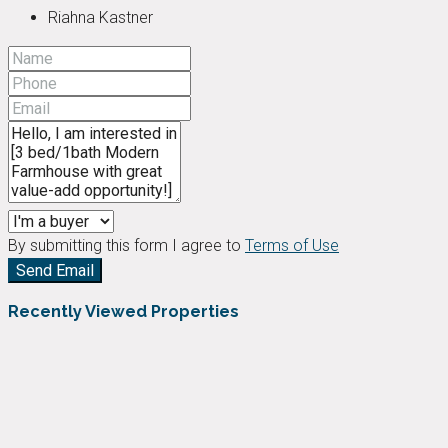
Riahna Kastner
By submitting this form I agree to
Terms of Use
Send Email
Recently Viewed Properties