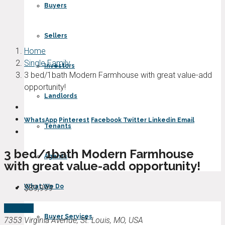
Buyers
Sellers
Home
Single Family
Investors
3 bed/1bath Modern Farmhouse with great value-add
opportunity!
Landlords
WhatsApp
Pinterest
Facebook
Twitter
Linkedin
Email
Tenants
3 bed/1bath Modern Farmhouse
Agents
with great value-add opportunity!
What We Do
$89,999
For Sale
Buyer Services
7353 Virginia Avenue, St. Louis, MO, USA