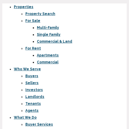
Properties
Property Search
For Sale
Multi-Family
Single Family
Commercial & Land
For Rent
Apartments
Commercial
Who We Serve
Buyers
Sellers
Investors
Landlords
Tenants
Agents
What We Do
Buyer Services