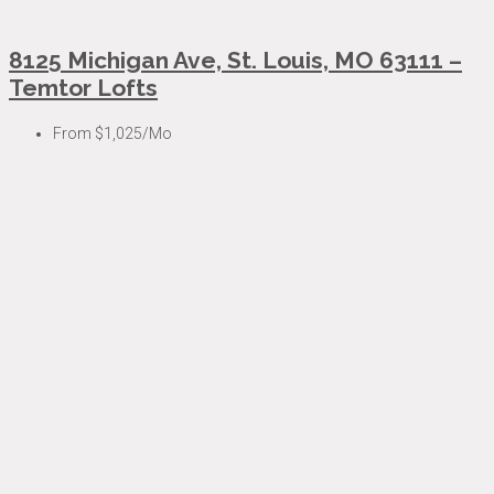
8125 Michigan Ave, St. Louis, MO 63111 –
Temtor Lofts
From
$1,025/Mo