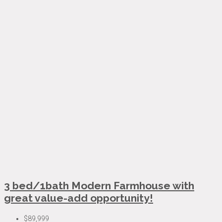
3 bed/1bath Modern Farmhouse with
great value-add opportunity!
$89,999