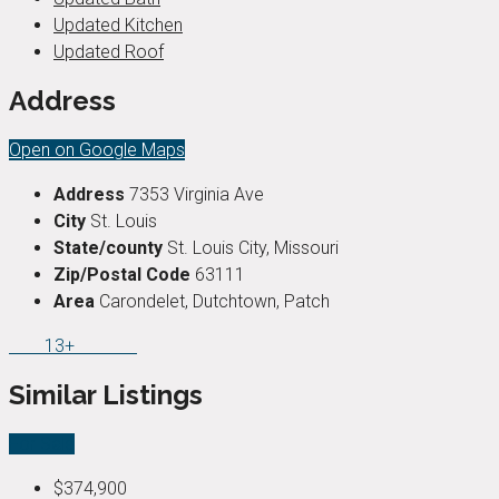
Updated Kitchen
Updated Roof
Address
Open on Google Maps
Address
7353 Virginia Ave
City
St. Louis
State/county
St. Louis City, Missouri
Zip/Postal Code
63111
Area
Carondelet, Dutchtown, Patch
13+
Similar Listings
For Sale
$374,900