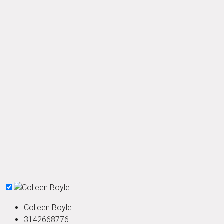
Colleen Boyle
3142668776