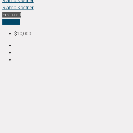
Riahna Kastner
Riahna Kastner
Featured
For Sale
$10,000