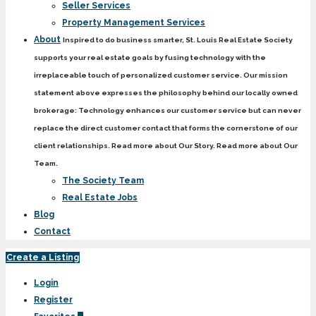
Seller Services
Property Management Services
About
Inspired to do business smarter, St. Louis Real Estate Society
supports your real estate goals by fusing technology with the
irreplaceable touch of personalized customer service. Our mission
statement above expresses the philosophy behind our locally owned
brokerage: Technology enhances our customer service but can never
replace the direct customer contact that forms the cornerstone of our
client relationships. Read more about Our Story. Read more about Our
Team.
The Society Team
Real Estate Jobs
Blog
Contact
Create a Listing
Login
Register