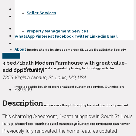
Seller Services
Property Management Services
WhatsApp
Pinterest
Facebook
Twitter
Linkedin
Email
About
Inspired to do business smarter, St. Louis Real Estate Society
For Sale
3 bed/1bath Modern Farmhouse with great value-
supports your real estate goals by fusing technology with the
add opportunity!
7353 Virginia Avenue, St. Louis, MO, USA
irreplaceable touch of personalized customer service. Our mission
$89,999
Description
statement above expresses the philosophy behind our locally owned
This charming 3-bedroom, 1-bath bungalow in South St. Louis
has just hit the market and is ready for its next chapter.
brokerage: Technology enhances our customer service but can never
Previously fully renovated, the home features updated