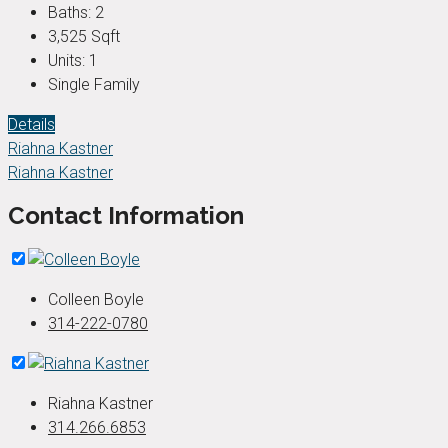
Baths:
2
3,525
Sqft
Units:
1
Single Family
Details
Riahna Kastner
Riahna Kastner
Contact Information
Colleen Boyle
314-222-0780
Riahna Kastner
314.266.6853