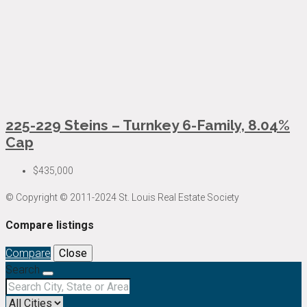
225-229 Steins – Turnkey 6-Family, 8.04%
Cap
$435,000
© Copyright © 2011-2024 St. Louis Real Estate Society
Compare listings
Compare
Close
Search