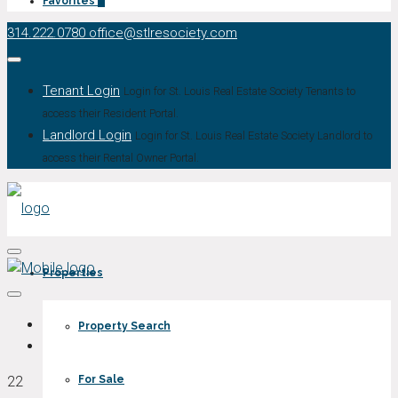
Favorites
0
314.222.0780
office@stlresociety.com
Tenant Login
Login for St. Louis Real Estate Society Tenants to
access their Resident Portal.
Landlord Login
Login for St. Louis Real Estate Society Landlord to
access their Rental Owner Portal.
Properties
Property Search
22
For Sale