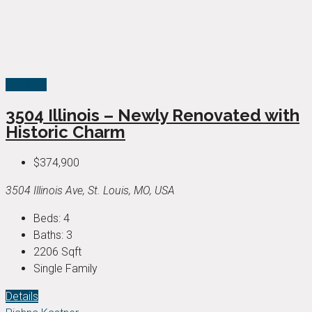
For Sale
3504 Illinois – Newly Renovated with
Historic Charm
$374,900
3504 Illinois Ave, St. Louis, MO, USA
Beds:
4
Baths:
3
2206
Sqft
Single Family
Details