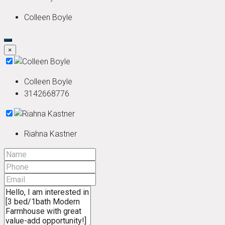
Colleen Boyle
×
Colleen Boyle
3142668776
Riahna Kastner