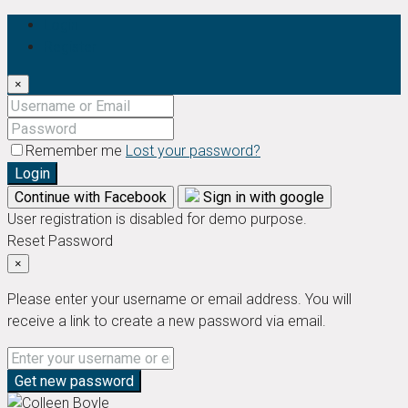
Login
Register
×
Remember me
Lost your password?
Login
Continue with Facebook
Sign in with google
User registration is disabled for demo purpose.
Reset Password
×
Please enter your username or email address. You will
receive a link to create a new password via email.
Get new password