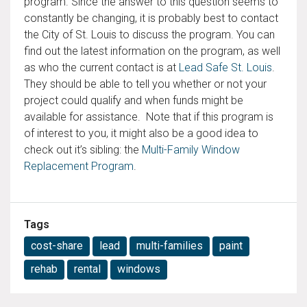
program. Since the answer to this question seems to
constantly be changing, it is probably best to contact
the City of St. Louis to discuss the program. You can
find out the latest information on the program, as well
as who the current contact is at
Lead Safe St. Louis
.
They should be able to tell you whether or not your
project could qualify and when funds might be
available for assistance. Note that if this program is
of interest to you, it might also be a good idea to
check out it’s sibling: the
Multi-Family Window
Replacement Program
.
Tags
cost-share
lead
multi-families
paint
rehab
rental
windows