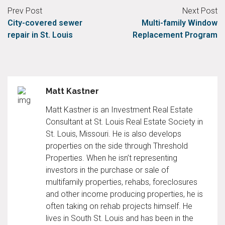
Prev Post
Next Post
City-covered sewer
Multi-family Window
repair in St. Louis
Replacement Program
Matt Kastner
Matt Kastner is an Investment Real Estate
Consultant at St. Louis Real Estate Society in
St. Louis, Missouri. He is also develops
properties on the side through Threshold
Properties. When he isn’t representing
investors in the purchase or sale of
multifamily properties, rehabs, foreclosures
and other income producing properties, he is
often taking on rehab projects himself. He
lives in South St. Louis and has been in the