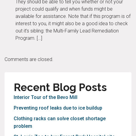
They should be able to tell you whether or not your
project could qualify and when funds might be
available for assistance. Note that if this program is of
interest to you, it might also be a good idea to check
out it’s sibling: the Multi-Family Lead Remediation
Program. […]
Comments are closed.
Recent Blog Posts
Interior Tour of the Bevo Mill
Preventing roof leaks due to ice buildup
Clothing racks can solve closet shortage
problem