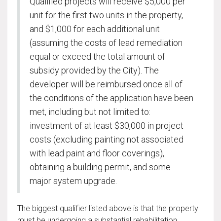
Qualified projects will receive $5,000 per
unit for the first two units in the property,
and $1,000 for each additional unit
(assuming the costs of lead remediation
equal or exceed the total amount of
subsidy provided by the City). The
developer will be reimbursed once all of
the conditions of the application have been
met, including but not limited to:
investment of at least $30,000 in project
costs (excluding painting not associated
with lead paint and floor coverings),
obtaining a building permit, and some
major system upgrade.
The biggest qualifier listed above is that the property
must be undergoing a substantial rehabilitation