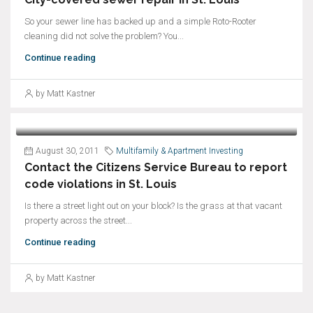
So your sewer line has backed up and a simple Roto-Rooter
cleaning did not solve the problem? You...
Continue reading
by Matt Kastner
August 30, 2011
Multifamily & Apartment Investing
Contact the Citizens Service Bureau to report
code violations in St. Louis
Is there a street light out on your block? Is the grass at that vacant
property across the street...
Continue reading
by Matt Kastner