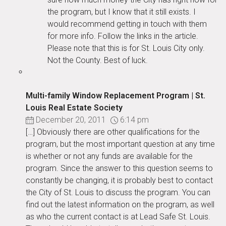
the program, but I know that it still exists. I
would recommend getting in touch with them
for more info. Follow the links in the article.
Please note that this is for St. Louis City only.
Not the County. Best of luck.
Multi-family Window Replacement Program | St.
Louis Real Estate Society
December 20, 2011
6:14 pm
[…] Obviously there are other qualifications for the
program, but the most important question at any time
is whether or not any funds are available for the
program. Since the answer to this question seems to
constantly be changing, it is probably best to contact
the City of St. Louis to discuss the program. You can
find out the latest information on the program, as well
as who the current contact is at Lead Safe St. Louis.