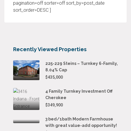
pagination=off sorter=off sort_by=post_date
sort_order=DESC ]
Recently Viewed Properties
225-229 Steins – Turnkey 6-Family,
8.04% Cap
$435,000
4 Family Turnkey Investment Off
Cherokee
$349,900
3 bed/1bath Modern Farmhouse
with great value-add opportunity!