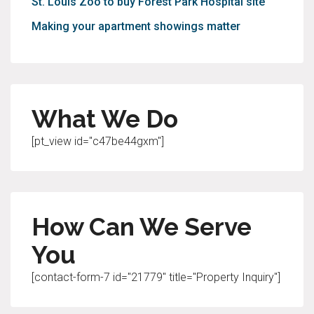
St. Louis Zoo to buy Forest Park Hospital site
Making your apartment showings matter
What We Do
[pt_view id="c47be44gxm"]
How Can We Serve
You
[contact-form-7 id="21779" title="Property Inquiry"]