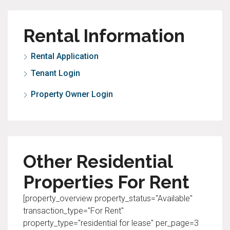
Rental Information
Rental Application
Tenant Login
Property Owner Login
Other Residential
Properties For Rent
[property_overview property_status="Available"
transaction_type="For Rent"
property_type="residential for lease" per_page=3