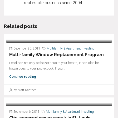
real estate business since 2004.
Related posts
December 20, 2011
Multifamily & Apartment Investing
Multi-family Window Replacement Program
Lead can not only be hazardous to your health, it can also be
hazardous to your pocketbook. If you...
Continue reading
by Matt Kastner
September 6, 2011
Multifamily & Apartment Investing
City-covered sewer repair in St. Louis