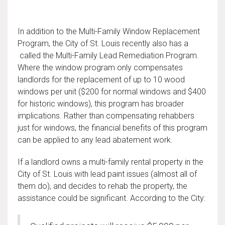
In addition to the Multi-Family Window Replacement
Program, the City of St. Louis recently also has a
called the Multi-Family Lead Remediation Program.
Where the window program only compensates
landlords for the replacement of up to 10 wood
windows per unit ($200 for normal windows and $400
for historic windows), this program has broader
implications. Rather than compensating rehabbers
just for windows, the financial benefits of this program
can be applied to any lead abatement work.
If a landlord owns a multi-family rental property in the
City of St. Louis with lead paint issues (almost all of
them do), and decides to rehab the property, the
assistance could be significant. According to the City: