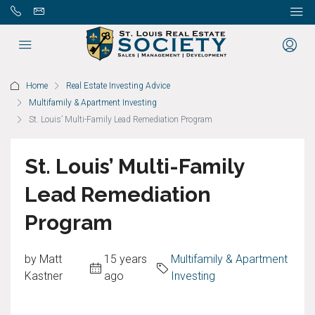
Home
Real Estate Investing Advice
Multifamily & Apartment Investing
St. Louis’ Multi-Family Lead Remediation Program
St. Louis’ Multi-Family
Lead Remediation
Program
by Matt
15 years
Multifamily & Apartment
Kastner
ago
Investing