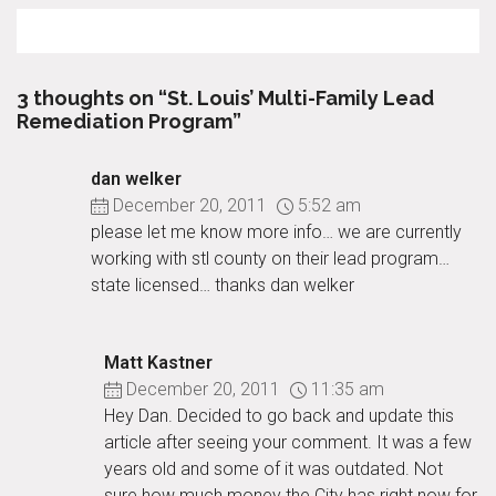
3 thoughts on “St. Louis’ Multi-Family Lead
Remediation Program”
dan welker
December 20, 2011
5:52 am
please let me know more info… we are currently
working with stl county on their lead program…
state licensed… thanks dan welker
Matt Kastner
December 20, 2011
11:35 am
Hey Dan. Decided to go back and update this
article after seeing your comment. It was a few
years old and some of it was outdated. Not
sure how much money the City has right now for