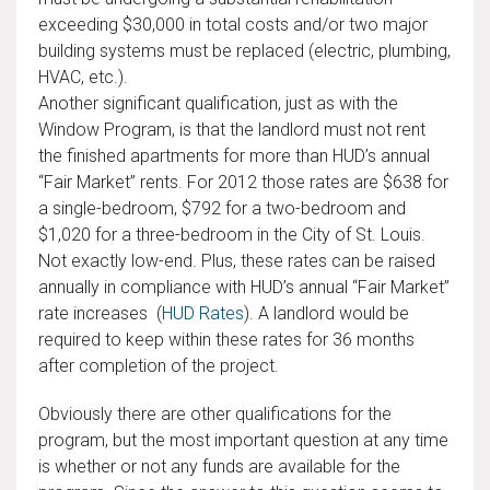
exceeding $30,000 in total costs and/or two major
building systems must be replaced (electric, plumbing,
HVAC, etc.).
Another significant qualification, just as with the
Window Program, is that the landlord must not rent
the finished apartments for more than HUD’s annual
“Fair Market” rents. For 2012 those rates are $638 for
a single-bedroom, $792 for a two-bedroom and
$1,020 for a three-bedroom in the City of St. Louis.
Not exactly low-end. Plus, these rates can be raised
annually in compliance with HUD’s annual “Fair Market”
rate increases (
HUD Rates
). A landlord would be
required to keep within these rates for 36 months
after completion of the project.
Obviously there are other qualifications for the
program, but the most important question at any time
is whether or not any funds are available for the