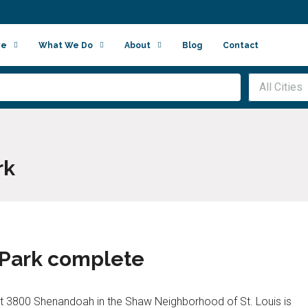
ve
What We Do
About
Blog
Contact
All Cities
rk
 Park complete
t 3800 Shenandoah in the Shaw Neighborhood of St. Louis is