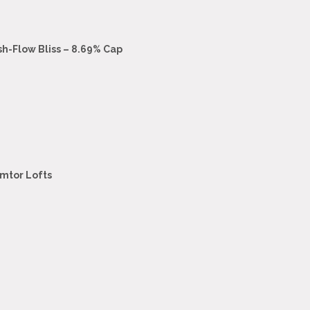
sh-Flow Bliss – 8.69% Cap
emtor Lofts