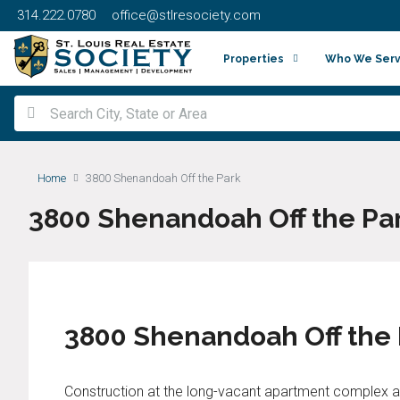
314.222.0780
office@stlresociety.com
Properties
Who We Ser
Home
3800 Shenandoah Off the Park
3800 Shenandoah Off the Pa
3800 Shenandoah Off the
Construction at the long-vacant apartment complex a