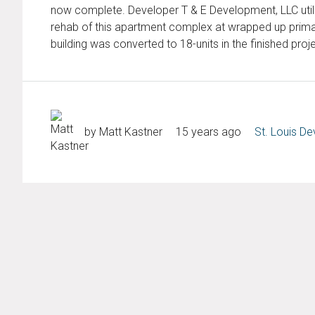
now complete. Developer T & E Development, LLC utiliz
rehab of this apartment complex at wrapped up primary
building was converted to 18-units in the finished proje
by Matt Kastner
15 years ago
St. Louis D