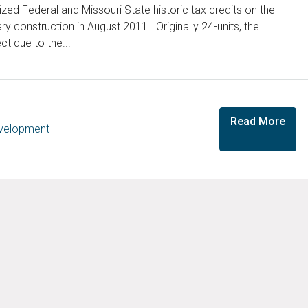
ed Federal and Missouri State historic tax credits on the
 construction in August 2011. Originally 24-units, the
ct due to the...
Read More
evelopment