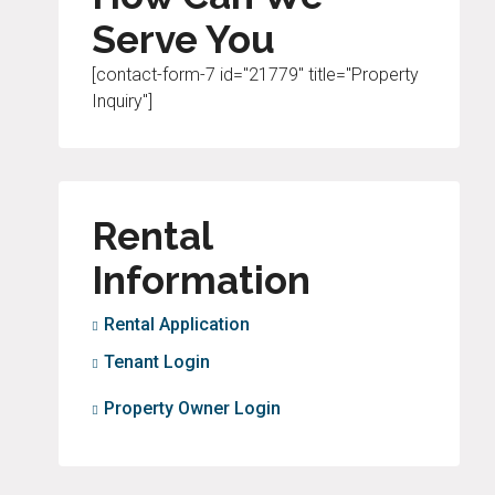
Serve You
[contact-form-7 id="21779" title="Property
Inquiry"]
Rental
Information
Rental Application
Tenant Login
Property Owner Login