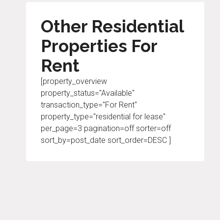
Other Residential
Properties For
Rent
[property_overview
property_status="Available"
transaction_type="For Rent"
property_type="residential for lease"
per_page=3 pagination=off sorter=off
sort_by=post_date sort_order=DESC ]