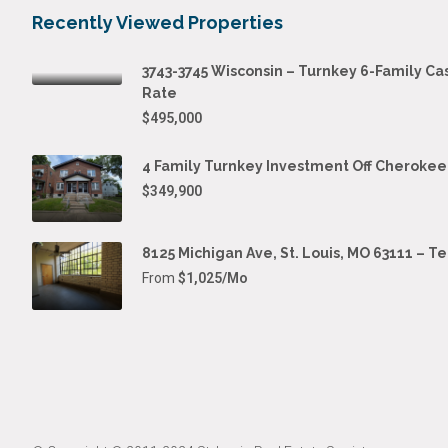
Recently Viewed Properties
3743-3745 Wisconsin – Turnkey 6-Family Ca
Rate
$495,000
4 Family Turnkey Investment Off Cherokee
$349,900
8125 Michigan Ave, St. Louis, MO 63111 – T
From
$1,025/Mo