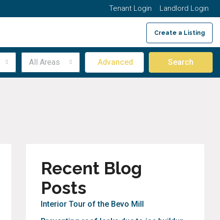
Tenant Login
Landlord Login
Create a Listing
314.222.0780
All Areas
Advanced
Search
Recent Blog
Posts
Interior Tour of the Bevo Mill