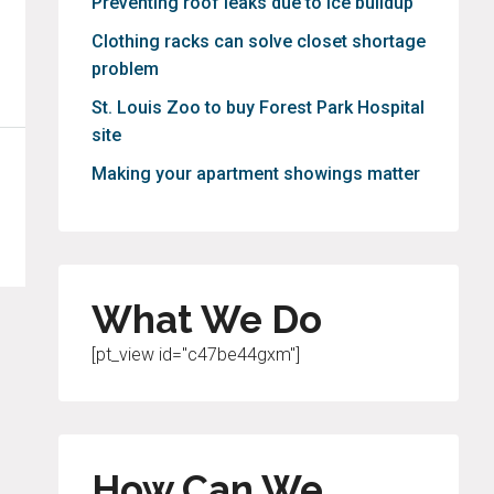
Preventing roof leaks due to ice buildup
Clothing racks can solve closet shortage
problem
St. Louis Zoo to buy Forest Park Hospital
site
Making your apartment showings matter
What We Do
[pt_view id="c47be44gxm"]
How Can We