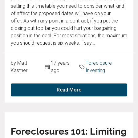
setting this timetable you need to consider what kind
of affect the proposed dates will have on your
offer. As with any point in a contract, if you put the
closing out too far you could hurt your bargaining
position in the deal. For most situations, the maximum
you should request is six weeks. I say...
by Matt
17 years
Foreclosure
Kastner
ago
Investing
Read More
Foreclosures 101: Limiting