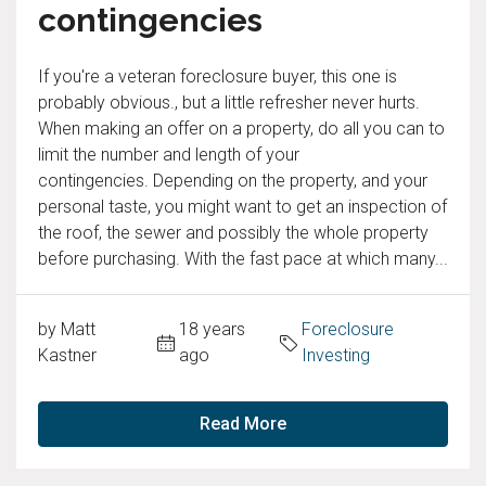
contingencies
If you're a veteran foreclosure buyer, this one is
probably obvious., but a little refresher never hurts.
When making an offer on a property, do all you can to
limit the number and length of your
contingencies. Depending on the property, and your
personal taste, you might want to get an inspection of
the roof, the sewer and possibly the whole property
before purchasing. With the fast pace at which many...
by Matt
18 years
Foreclosure
Kastner
ago
Investing
Read More