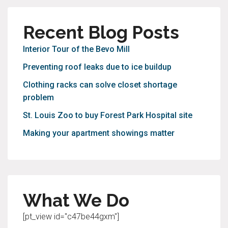
Recent Blog Posts
Interior Tour of the Bevo Mill
Preventing roof leaks due to ice buildup
Clothing racks can solve closet shortage
problem
St. Louis Zoo to buy Forest Park Hospital site
Making your apartment showings matter
What We Do
[pt_view id="c47be44gxm"]