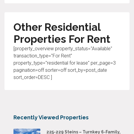
Other Residential
Properties For Rent
[property_overview property_status="Available"
transaction_type="For Rent"
property_type="residential for lease" per_page=3
pagination=off sorter=off sort_by=post_date
sort_order=DESC ]
Recently Viewed Properties
225-229 Steins – Turnkey 6-Family,