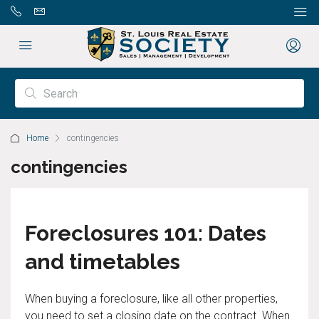
Home
contingencies
contingencies
Foreclosures 101: Dates
and timetables
When buying a foreclosure, like all other properties,
you need to set a closing date on the contract. When