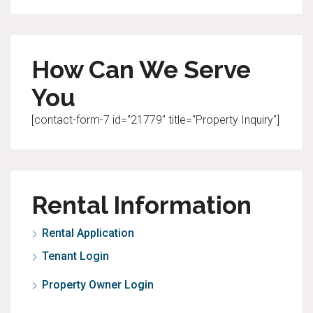
How Can We Serve
You
[contact-form-7 id="21779" title="Property Inquiry"]
Rental Information
Rental Application
Tenant Login
Property Owner Login